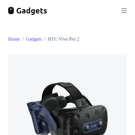
S
k
i
p
t
o
c
Home
/
Gadgets
/
HTC Vive Pro 2
o
n
t
e
n
t