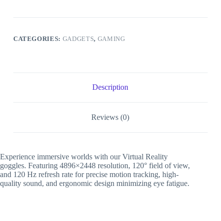
2
quantity
CATEGORIES:
GADGETS
,
GAMING
Description
Reviews (0)
Experience immersive worlds with our Virtual Reality
goggles. Featuring 4896×2448 resolution, 120° field of view,
and 120 Hz refresh rate for precise motion tracking, high-
quality sound, and ergonomic design minimizing eye fatigue.