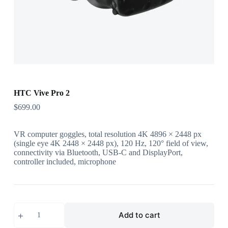
HTC Vive Pro 2
$
699.00
VR computer goggles, total resolution 4K 4896 × 2448 px
(single eye 4K 2448 × 2448 px), 120 Hz, 120° field of view,
connectivity via Bluetooth, USB-C and DisplayPort,
controller included, microphone
HTC
Add to cart
Vive
Pro