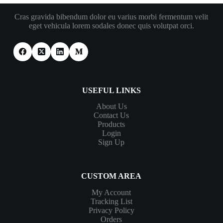
Cras gravida bibendum dolor eu varius morbi fermentum velit
eget vehicula lorem sodales donec quis volutpat orci.
USEFUL LINKS
About Us
Contact Us
Products
Login
Sign Up
CUSTOM AREA
My Account
Tracking List
Privacy Policy
Orders