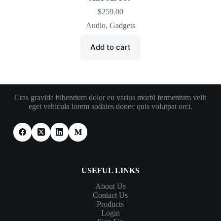
$
259.00
Audio
,
Gadgets
Add to cart
Cras gravida bibendum dolor eu varius morbi fermentum velit
eget vehicula lorem sodales donec quis volutpat orci.
USEFUL LINKS
About Us
Contact Us
Products
Login