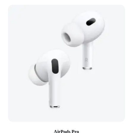
AirPods Pro