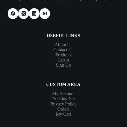
USEFUL LINKS
About Us
Contact Us
Products
Login
Sign Up
CUSTOM AREA
My Account
Tracking List
Privacy Policy
Orders
My Cart